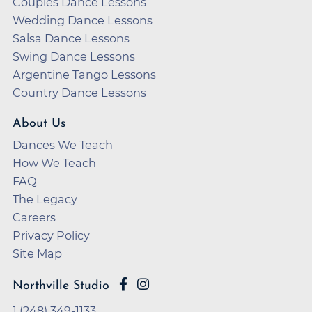
Couples Dance Lessons
Wedding Dance Lessons
Salsa Dance Lessons
Swing Dance Lessons
Argentine Tango Lessons
Country Dance Lessons
About Us
Dances We Teach
How We Teach
FAQ
The Legacy
Careers
Privacy Policy
Site Map
Northville Studio
1 (248) 349-1133