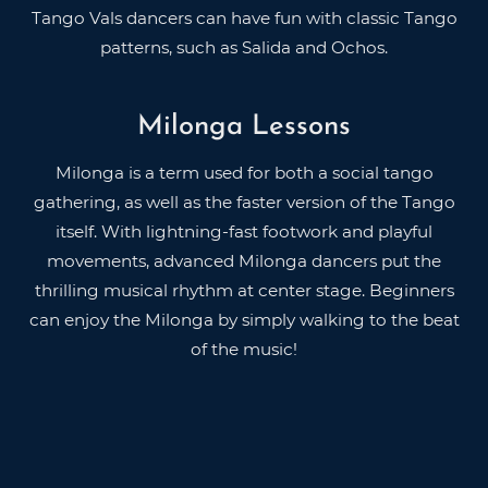
Tango Vals dancers can have fun with classic Tango
patterns, such as Salida and Ochos.
Milonga Lessons
Milonga is a term used for both a social tango
gathering, as well as the faster version of the Tango
itself. With lightning-fast footwork and playful
movements, advanced Milonga dancers put the
thrilling musical rhythm at center stage. Beginners
can enjoy the Milonga by simply walking to the beat
of the music!