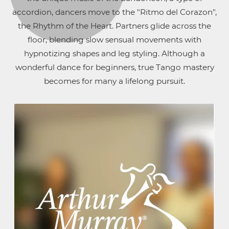
accordion, dancers move to the "Ritmo del Corazon",
the Rhythm of the Heart. Partners glide across the
floor, blending slow sensual movements with
hypnotizing shapes and leg styling. Although a
wonderful dance for beginners, true Tango mastery
becomes for many a lifelong pursuit.