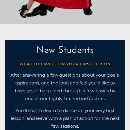
New Students
WHAT TO EXPECT ON YOUR FIRST LESSON
After answering a few questions about your goals,
aspirations, and the look and feel you’d like to
have, you'll be guided through a few basics by
one of our highly-trained instructors.
You'll start to learn to dance on your very first
lesson, and leave with a plan of action for the next
few sessions.