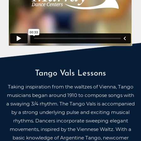
Tango Vals Lessons
Taking inspiration from the waltzes of Vienna, Tango
musicians began around 1910 to compose songs with
a swaying 3/4 rhythm. The Tango Vals is accompanied
by a strong underlying pulse and exciting musical
rhythms. Dancers incorporate sweeping elegant
movements, inspired by the Viennese Waltz. With a
basic knowledge of Argentine Tango, newcomer