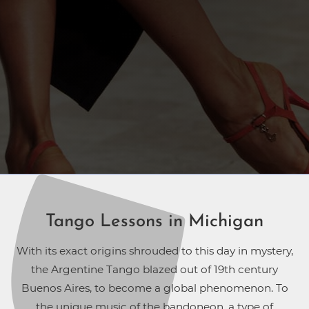
Tango Lessons in Michigan
With its exact origins shrouded to this day in mystery,
the Argentine Tango blazed out of 19th century
Buenos Aires, to become a global phenomenon. To
the unique music of the bandoneon, a type of