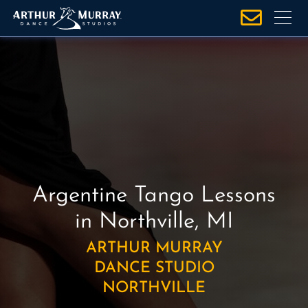
S
k
i
p
t
o
c
o
n
t
e
Argentine Tango Lessons
n
in Northville, MI
t
ARTHUR MURRAY
DANCE STUDIO
NORTHVILLE