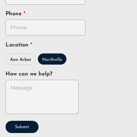
Phone
Location
Ann Arbor
Northville
How can we help?
Submit