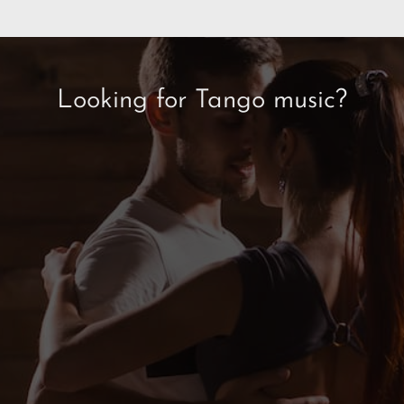
Looking for Tango music?