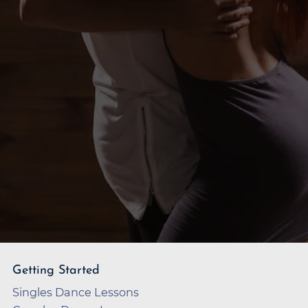
Getting Started
Singles Dance Lessons