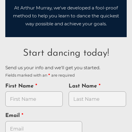
At Arthur Murray, we've developed a fool-proof
method to help you learn to dance the quickest
way possible and achieve your goals.
Start dancing today!
Send us your info and we'll get you started.
Fields marked with an
are required
First Name
Last Name
Email