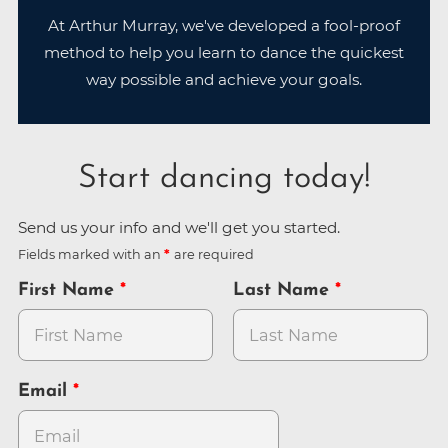
At Arthur Murray, we've developed a fool-proof
method to help you learn to dance the quickest
way possible and achieve your goals.
Start dancing today!
Send us your info and we'll get you started.
Fields marked with an
are required
First Name
Last Name
Email