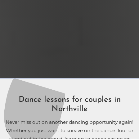
Dance lessons for couples in
Northville
Never miss out on another dancing opportunity again!
Whether you just want to survive on the dance floor or
stand out in the crowd, learning to dance has never