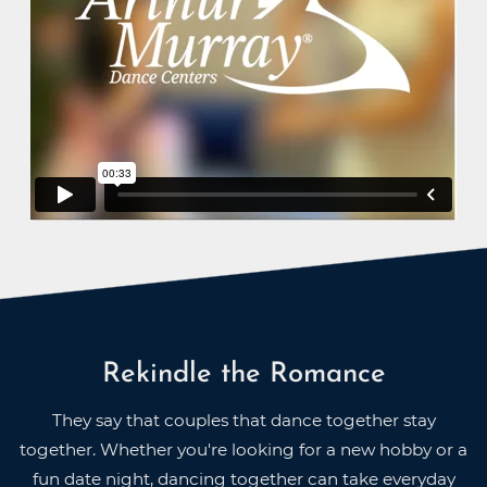
Rekindle the Romance
They say that couples that dance together stay
together. Whether you're looking for a new hobby or a
fun date night, dancing together can take everyday