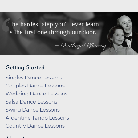
The hardest step you'll ever learn
is the first one through our door.
— Kathryn Murray
Getting Started
Singles Dance Lessons
Couples Dance Lessons
Wedding Dance Lessons
Salsa Dance Lessons
Swing Dance Lessons
Argentine Tango Lessons
Country Dance Lessons