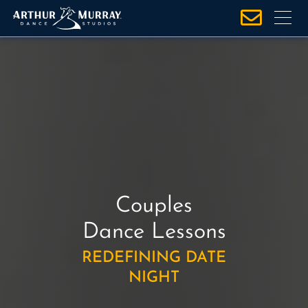
S
k
i
p
t
o
c
o
n
t
e
Couples
n
t
Dance Lessons
REDEFINING DATE
NIGHT