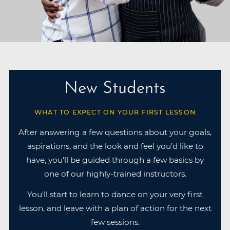
New Students
WHAT TO EXPECT ON YOUR FIRST LESSON
After answering a few questions about your goals,
aspirations, and the look and feel you’d like to
have, you'll be guided through a few basics by
one of our highly-trained instructors.
You'll start to learn to dance on your very first
lesson, and leave with a plan of action for the next
few sessions.