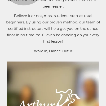
been easier.
Believe it or not, most students start as total
beginners. By using our proven method, our team of
certified instructors will help get you on the dance
floor in no time. You’ll even be dancing on your very
first lesson!
Walk In, Dance Out ®