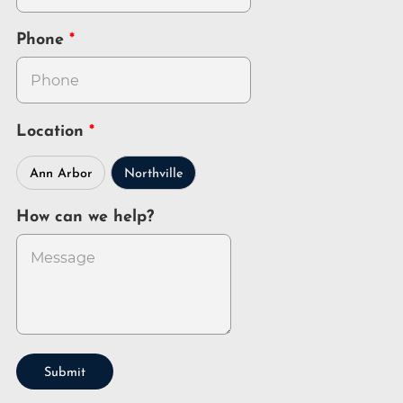
Phone
Location
Ann Arbor
Northville
How can we help?
Submit