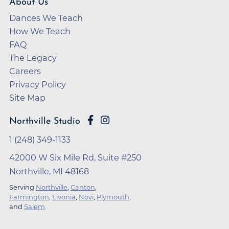
About Us
Dances We Teach
How We Teach
FAQ
The Legacy
Careers
Privacy Policy
Site Map
Northville Studio
1 (248) 349-1133
42000 W Six Mile Rd, Suite #250
Northville, MI 48168
Serving
Northville
,
Canton
,
Farmington
,
Livonia
,
Novi
,
Plymouth
,
and
Salem
.