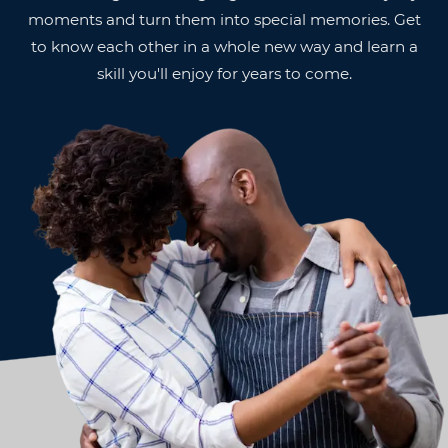
moments and turn them into special memories. Get
to know each other in a whole new way and learn a
skill you'll enjoy for years to come.