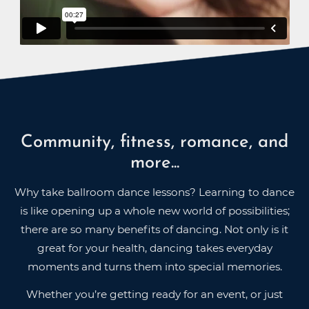
Community, fitness, romance, and
more...
Why take ballroom dance lessons? Learning to dance
is like opening up a whole new world of possibilities;
there are so many benefits of dancing. Not only is it
great for your health, dancing takes everyday
moments and turns them into special memories.
Whether you’re getting ready for an event, or just