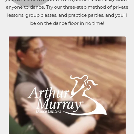
anyone to dance. Try our three-step method of private
lessons, group classes, and practice parties, and you’ll
be on the dance floor in no time!