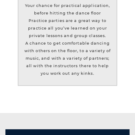
Your chance for practical application,
before hitting the dance floor
Practice parties are a great way to
practice all you’ve learned on your
private lessons and group classes.
A chance to get comfortable dancing
with others on the floor, to a variety of
music, and with a variety of partners;
all with the instructors there to help
you work out any kinks.