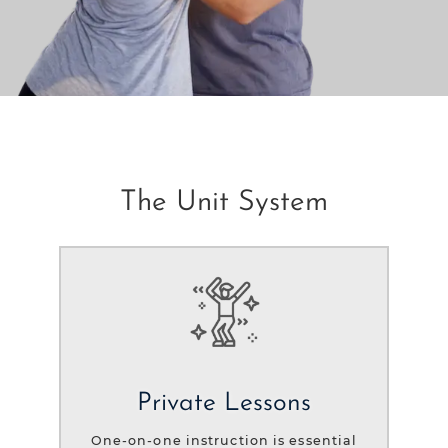
The Unit System
Private Lessons
One-on-one instruction is essential