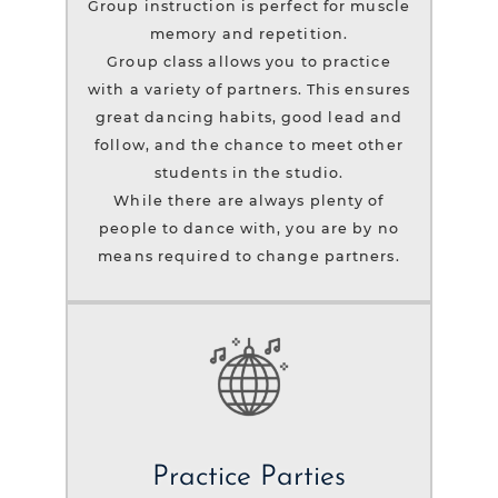
Group instruction is perfect for muscle
memory and repetition.
Group class allows you to practice
with a variety of partners. This ensures
great dancing habits, good lead and
follow, and the chance to meet other
students in the studio.
While there are always plenty of
people to dance with, you are by no
means required to change partners.
Practice Parties