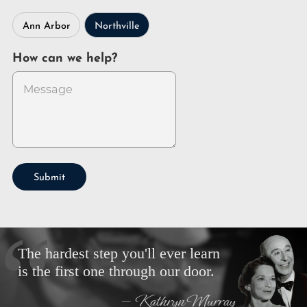
Ann Arbor
Northville
How can we help?
Submit
The hardest step you'll ever learn
is the first one through our door.
— Kathryn Murray