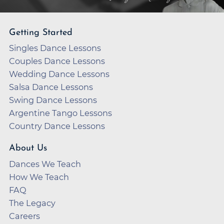
Getting Started
Singles Dance Lessons
Couples Dance Lessons
Wedding Dance Lessons
Salsa Dance Lessons
Swing Dance Lessons
Argentine Tango Lessons
Country Dance Lessons
About Us
Dances We Teach
How We Teach
FAQ
The Legacy
Careers