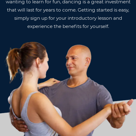
wanting to learn for fun, dancing is a great investment
that will last for years to come. Getting started is easy,
simply sign up for your introductory lesson and
experience the benefits for yourself.