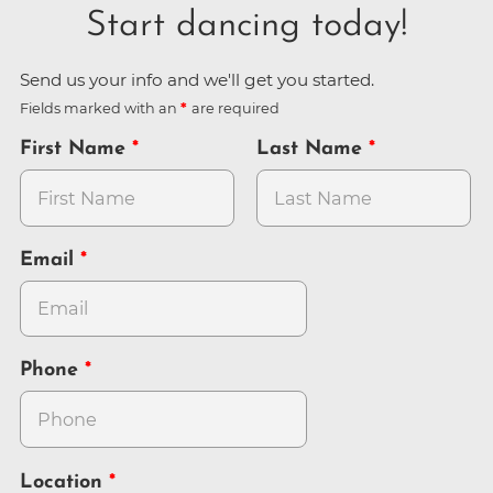
Start dancing today!
Send us your info and we'll get you started.
Fields marked with an
are required
First Name
Last Name
Email
Phone
Location