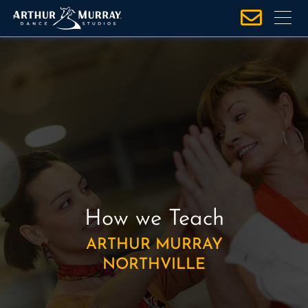
S
k
i
p
t
o
c
o
n
t
e
n
How we Teach
t
ARTHUR MURRAY
NORTHVILLE