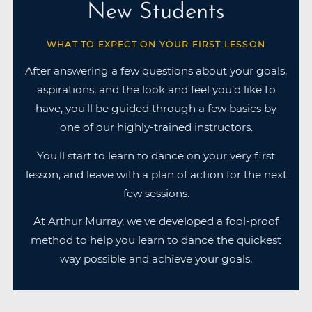
New Students
WHAT TO EXPECT ON YOUR FIRST LESSON
After answering a few questions about your goals,
aspirations, and the look and feel you’d like to
have, you'll be guided through a few basics by
one of our highly-trained instructors.
You'll start to learn to dance on your very first
lesson, and leave with a plan of action for the next
few sessions.
At Arthur Murray, we've developed a fool-proof
method to help you learn to dance the quickest
way possible and achieve your goals.