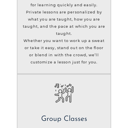
for learning quickly and easily.
Private lessons are personalized by
what you are taught, how you are
taught, and the pace at which you are
taught.
Whether you want to work up a sweat
or take it easy, stand out on the floor
or blend in with the crowd, we’ll
customize a lesson just for you.
Group Classes