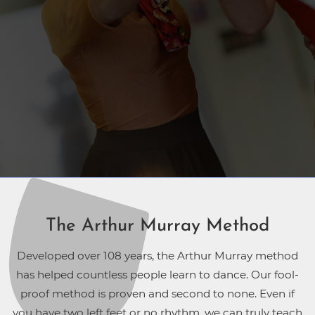
The Arthur Murray Method
Developed over 108 years, the Arthur Murray method
has helped countless people learn to dance. Our fool-
proof method is proven and second to none. Even if
you have two left feet or no rhythm, we can truly teach