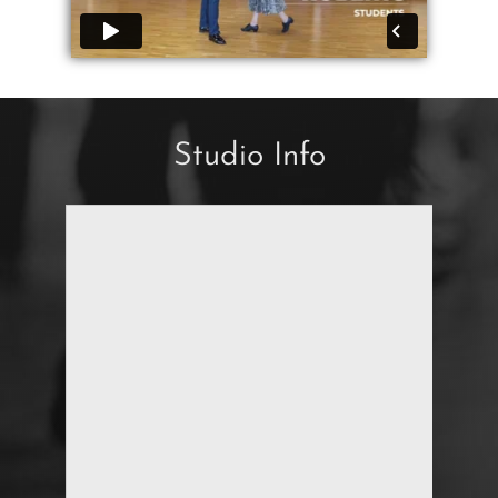
Studio Info