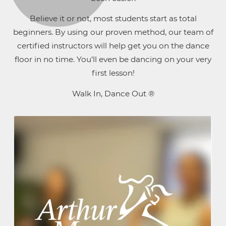
Believe it or not, most students start as total
beginners. By using our proven method, our team of
certified instructors will help get you on the dance
floor in no time. You’ll even be dancing on your very
first lesson!
Walk In, Dance Out ®