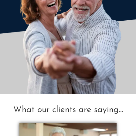
What our clients are saying...