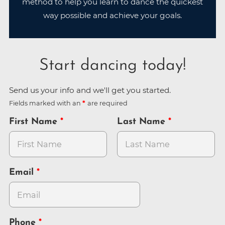
method to help you learn to dance the quickest
way possible and achieve your goals.
Start dancing today!
Send us your info and we'll get you started.
Fields marked with an
are required
First Name
Last Name
Email
Phone