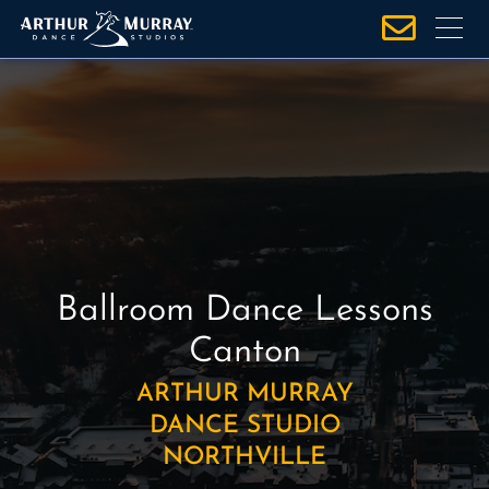
S
k
i
p
t
o
c
o
n
t
e
Ballroom Dance Lessons
n
Canton
t
ARTHUR MURRAY
DANCE STUDIO
NORTHVILLE