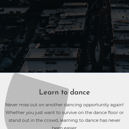
Learn to dance
Never miss out on another dancing opportunity again!
Whether you just want to survive on the dance floor or
stand out in the crowd, learning to dance has never
been easier.