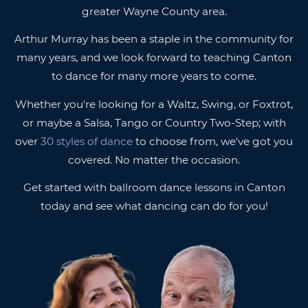
greater Wayne County area.
Arthur Murray has been a staple in the community for
many years, and we look forward to teaching Canton
to dance for many more years to come.
Whether you're looking for a Waltz, Swing, or Foxtrot,
or maybe a Salsa, Tango or Country Two-Step; with
over
30 styles of dance
to choose from, we've got you
covered. No matter the occasion.
Get started with ballroom dance lessons in Canton
today and see what dancing can do for you!