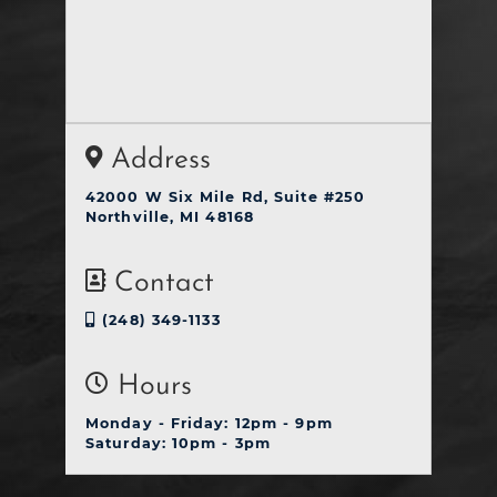
Address
42000 W Six Mile Rd, Suite #250
Northville, MI 48168
Contact
(248) 349-1133
Hours
Monday - Friday: 12pm - 9pm
Saturday: 10pm - 3pm