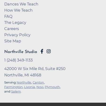
Dances We Teach
How We Teach
FAQ
The Legacy
Careers
Privacy Policy
Site Map
Northville Studio
1 (248) 349-1133
42000 W Six Mile Rd, Suite #250
Northville, MI 48168
Serving
Northville
,
Canton
,
Farmington
,
Livonia
,
Novi
,
Plymouth
,
and
Salem
.