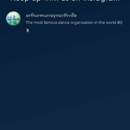
arthurmurraynorthville
The most famous dance organization in the world 💃🏻
🕺