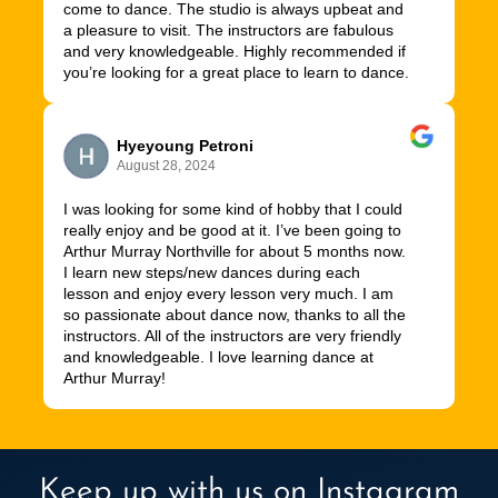
come to dance. The studio is always upbeat and
a pleasure to visit. The instructors are fabulous
and very knowledgeable. Highly recommended if
you’re looking for a great place to learn to dance.
Hyeyoung Petroni
August 28, 2024
I was looking for some kind of hobby that I could
really enjoy and be good at it. I’ve been going to
Arthur Murray Northville for about 5 months now.
I learn new steps/new dances during each
lesson and enjoy every lesson very much. I am
so passionate about dance now, thanks to all the
instructors. All of the instructors are very friendly
and knowledgeable. I love learning dance at
Arthur Murray!
Keep up with us on Instagram