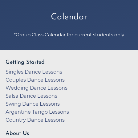
Calendar
*Group Class Calendar for current students only
Getting Started
Singles Dance Lessons
Couples Dance Lessons
Wedding Dance Lessons
Salsa Dance Lessons
Swing Dance Lessons
Argentine Tango Lessons
Country Dance Lessons
About Us