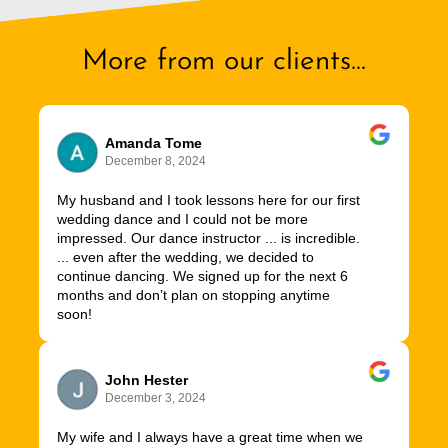
More from our clients...
Amanda Tome
December 8, 2024
My husband and I took lessons here for our first
wedding dance and I could not be more
impressed. Our dance instructor ... is incredible.
... even after the wedding, we decided to
continue dancing. We signed up for the next 6
months and don’t plan on stopping anytime
soon!
John Hester
December 3, 2024
My wife and I always have a great time when we