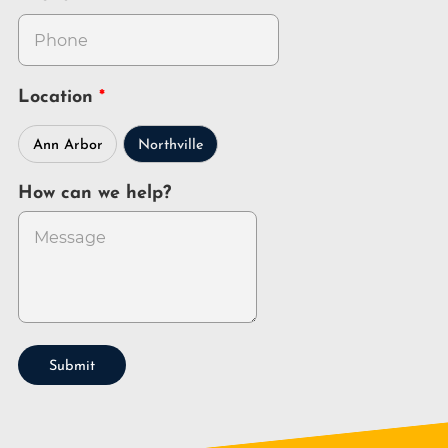
Location
Ann Arbor
Northville
How can we help?
Submit