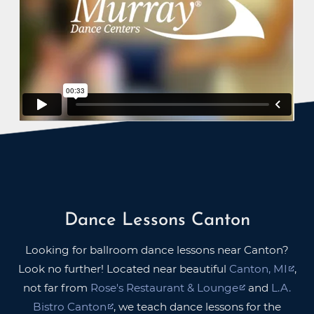
Dance Lessons Canton
Looking for ballroom dance lessons near Canton?
Look no further! Located near beautiful
Canton, MI
,
not far from
Rose's Restaurant & Lounge
and
L.A.
Bistro Canton
, we teach dance lessons for the