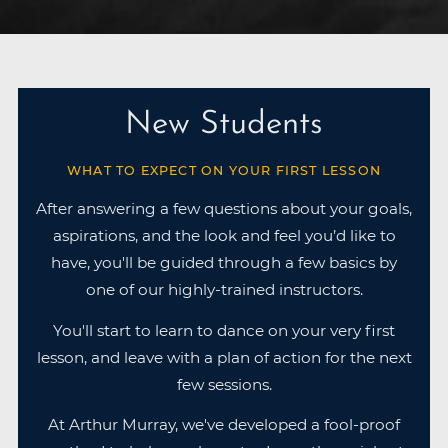
New Students
WHAT TO EXPECT ON YOUR FIRST LESSON
After answering a few questions about your goals,
aspirations, and the look and feel you’d like to
have, you'll be guided through a few basics by
one of our highly-trained instructors.
You'll start to learn to dance on your very first
lesson, and leave with a plan of action for the next
few sessions.
At Arthur Murray, we've developed a fool-proof